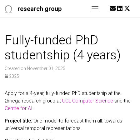
research group
Toggle navigati
Fully-funded PhD
studentship (4 years)
Created on November 01, 2025
2025
Apply for a 4-year, fully-funded PhD studentship at the
Ωmega research group at
UCL Computer Science
and the
Centre for AI
.
Project title:
One model to forecast them all: towards
universal temporal representations