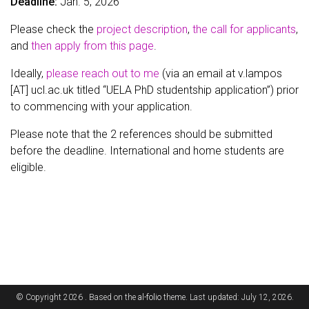
Deadline:
Jan. 5, 2026
Please check the
project description
,
the call for applicants
,
and
then apply from this page
.
Ideally,
please reach out to me
(via an email at v.lampos
[AT] ucl.ac.uk titled “UELA PhD studentship application”) prior
to commencing with your application.
Please note that the 2 references should be submitted
before the deadline. International and home students are
eligible.
© Copyright 2026 . Based on the
al-folio
theme. Last updated: July 12, 2026.