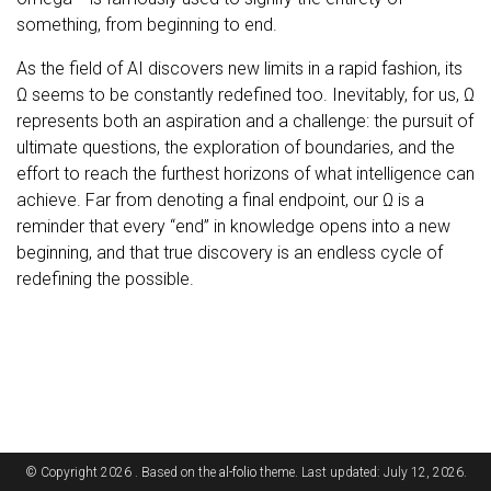
something, from beginning to end.
As the field of AI discovers new limits in a rapid fashion, its
Ω seems to be constantly redefined too. Inevitably, for us, Ω
represents both an aspiration and a challenge: the pursuit of
ultimate questions, the exploration of boundaries, and the
effort to reach the furthest horizons of what intelligence can
achieve. Far from denoting a final endpoint, our Ω is a
reminder that every “end” in knowledge opens into a new
beginning, and that true discovery is an endless cycle of
redefining the possible.
© Copyright 2026 . Based on the
al-folio
theme. Last updated: July 12, 2026.