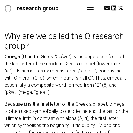
research group
Toggle navigati
Why are we called the Ω research
group?
Omega
(
Ω
and in Greek “Ωμέγα”) is the uppercase form of
the last letter of the modern Greek alphabet (lowercase
“ω”). Its name literally means “great/large O”, contrasting
with Omicron (Ο, ο), which means “small O”. Thus, omega is
essentially a composite word formed from “Ω” (ō) and
“μέγα” (mega, “great”).
Because Ω is the final letter of the Greek alphabet, omega
is often used symbolically to denote the end, the last, or the
ultimate limit, in contrast with alpha (Α, α), the first letter,
which symbolises the beginning. This duality—“alpha and
omega”—is famously used to signify the entirety of